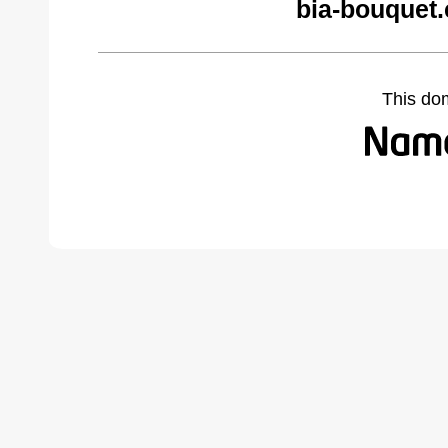
bia-bouquet
This do