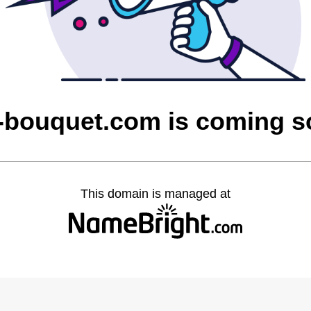
-bouquet.com is coming 
This domain is managed at