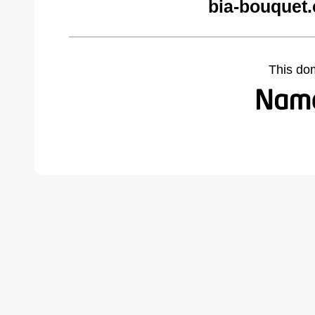
bia-bouquet
This do