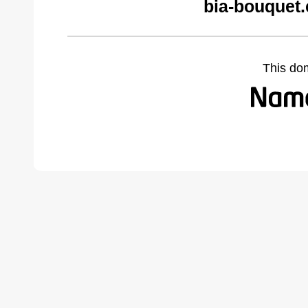
bia-bouquet
This do