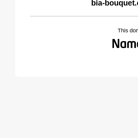
bia-bouquet
This do