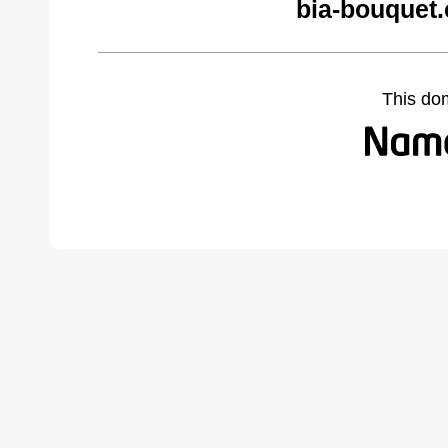
bia-bouquet
This do