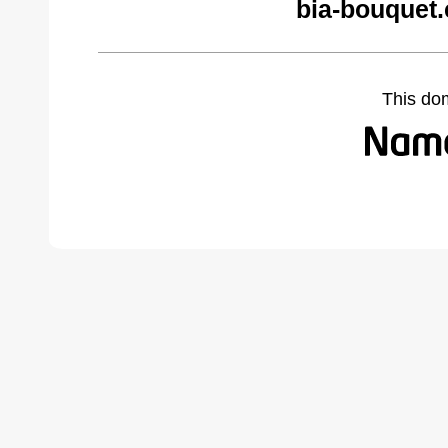
bia-bouquet
This do