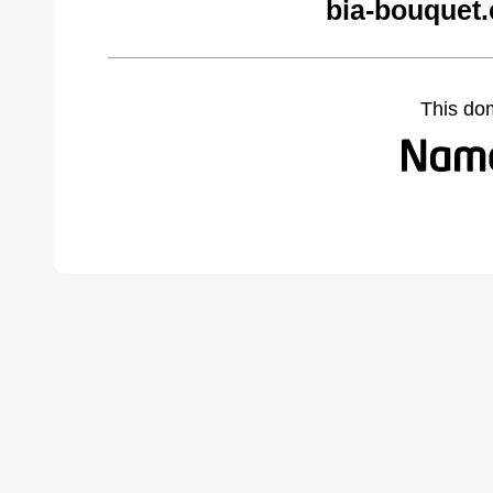
bia-bouquet
This do