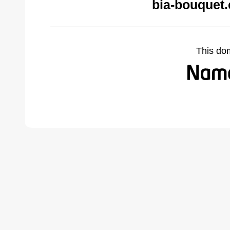
bia-bouquet
This do