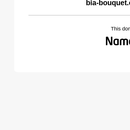
bia-bouquet
This do